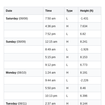
Date
Time
Type
Height (ft)
Saturday
(08/08)
7:50 am
L
-1.431
4:36 pm
H
7.634
7:52 pm
L
6.82
Sunday
(08/09)
12:15 am
H
8.241
8:49 am
L
-1.926
5:15 pm
H
8.153
9:12 pm
L
6.773
Monday
(08/10)
1:24 am
H
8.191
9:44 am
L
-2.226
5:50 pm
H
8.46
10:13 pm
L
6.396
Tuesday
(08/11)
2:37 am
H
8.144