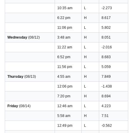
10:35 am
L
-2.273
6:22 pm
H
8.617
11:06 pm
L
5.802
Wednesday
(08/12)
3:48 am
H
8.051
11:22 am
L
-2.016
6:52 pm
H
8.683
11:56 pm
L
5.059
Thursday
(08/13)
4:55 am
H
7.849
12:06 pm
L
-1.438
7:20 pm
H
8.694
Friday
(08/14)
12:46 am
L
4.223
5:58 am
H
7.51
12:49 pm
L
-0.562